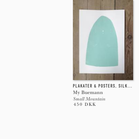
PLAKATER & POSTERS
,
SILKETRYK
My Buemann
Small Mountain
450 DKK
Pages