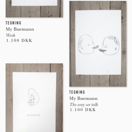
TEGNING
My Buemann
Work
1.100 DKK
TEGNING
My Buemann
The way we talk
1.100 DKK